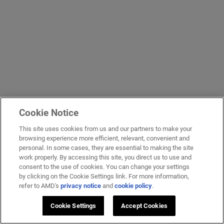
Cookie Notice
This site uses cookies from us and our partners to make your
browsing experience more efficient, relevant, convenient and
personal. In some cases, they are essential to making the site
work properly. By accessing this site, you direct us to use and
consent to the use of cookies. You can change your settings
by clicking on the Cookie Settings link. For more information,
refer to AMD's
privacy notice
and
cookie policy
.
Cookie Settings
Accept Cookies