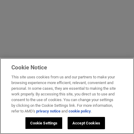
Cookie Notice
This site uses cookies from us and our partners to make your
browsing experience more efficient, relevant, convenient and
personal. In some cases, they are essential to making the site
work properly. By accessing this site, you direct us to use and
consent to the use of cookies. You can change your settings
by clicking on the Cookie Settings link. For more information,
refer to AMD's
privacy notice
and
cookie policy
.
Cookie Settings
Accept Cookies