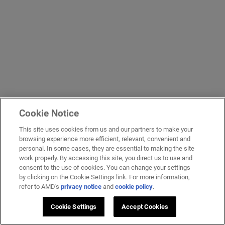
Cookie Notice
This site uses cookies from us and our partners to make your
browsing experience more efficient, relevant, convenient and
personal. In some cases, they are essential to making the site
work properly. By accessing this site, you direct us to use and
consent to the use of cookies. You can change your settings
by clicking on the Cookie Settings link. For more information,
refer to AMD's
privacy notice
and
cookie policy
.
Cookie Settings
Accept Cookies