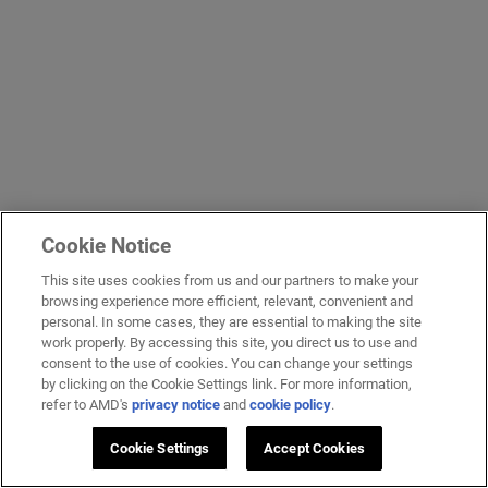
Cookie Notice
This site uses cookies from us and our partners to make your
browsing experience more efficient, relevant, convenient and
personal. In some cases, they are essential to making the site
work properly. By accessing this site, you direct us to use and
consent to the use of cookies. You can change your settings
by clicking on the Cookie Settings link. For more information,
refer to AMD's
privacy notice
and
cookie policy
.
Cookie Settings
Accept Cookies