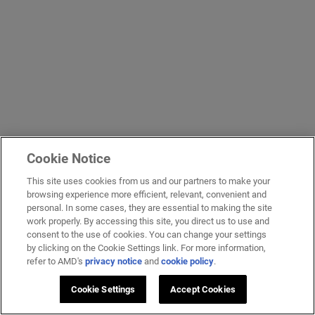
Cookie Notice
This site uses cookies from us and our partners to make your
browsing experience more efficient, relevant, convenient and
personal. In some cases, they are essential to making the site
work properly. By accessing this site, you direct us to use and
consent to the use of cookies. You can change your settings
by clicking on the Cookie Settings link. For more information,
refer to AMD's
privacy notice
and
cookie policy
.
Cookie Settings
Accept Cookies