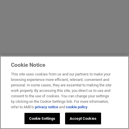
Cookie Notice
This site uses cookies from us and our partners to make your
browsing experience more efficient, relevant, convenient and
personal. In some cases, they are essential to making the site
work properly. By accessing this site, you direct us to use and
consent to the use of cookies. You can change your settings
by clicking on the Cookie Settings link. For more information,
refer to AMD's
privacy notice
and
cookie policy
.
Cookie Settings
Accept Cookies