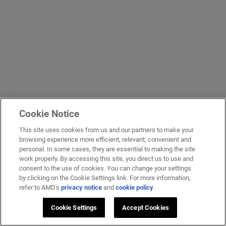
Cookie Notice
This site uses cookies from us and our partners to make your
browsing experience more efficient, relevant, convenient and
personal. In some cases, they are essential to making the site
work properly. By accessing this site, you direct us to use and
consent to the use of cookies. You can change your settings
by clicking on the Cookie Settings link. For more information,
refer to AMD's
privacy notice
and
cookie policy
.
Cookie Settings
Accept Cookies