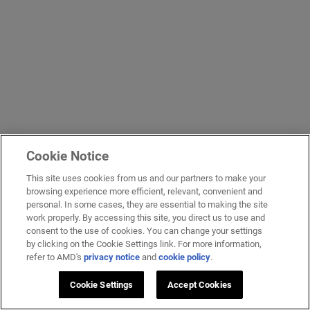
Cookie Notice
This site uses cookies from us and our partners to make your
browsing experience more efficient, relevant, convenient and
personal. In some cases, they are essential to making the site
work properly. By accessing this site, you direct us to use and
consent to the use of cookies. You can change your settings
by clicking on the Cookie Settings link. For more information,
refer to AMD's
privacy notice
and
cookie policy
.
Cookie Settings
Accept Cookies