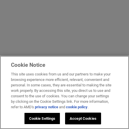
Cookie Notice
This site uses cookies from us and our partners to make your
browsing experience more efficient, relevant, convenient and
personal. In some cases, they are essential to making the site
work properly. By accessing this site, you direct us to use and
consent to the use of cookies. You can change your settings
by clicking on the Cookie Settings link. For more information,
refer to AMD's
privacy notice
and
cookie policy
.
Cookie Settings
Accept Cookies