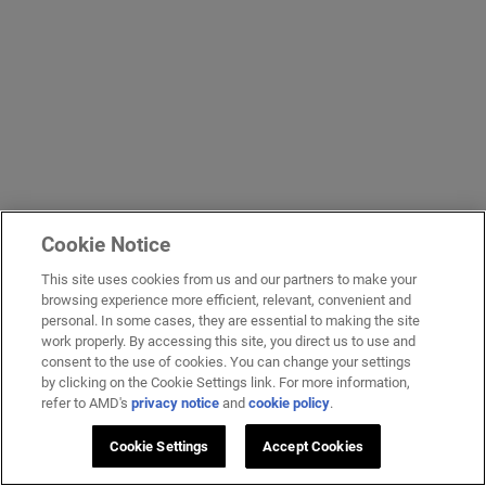
Cookie Notice
This site uses cookies from us and our partners to make your
browsing experience more efficient, relevant, convenient and
personal. In some cases, they are essential to making the site
work properly. By accessing this site, you direct us to use and
consent to the use of cookies. You can change your settings
by clicking on the Cookie Settings link. For more information,
refer to AMD's
privacy notice
and
cookie policy
.
Cookie Settings
Accept Cookies