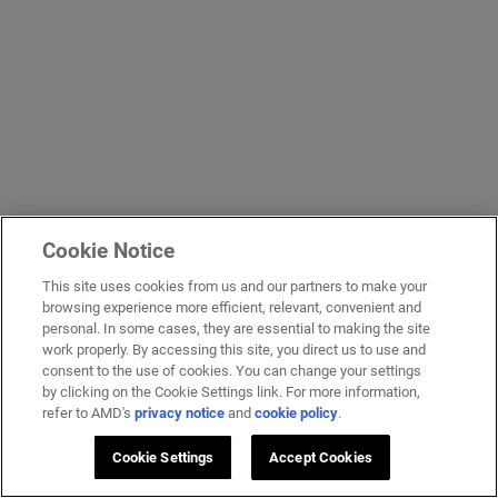
Cookie Notice
This site uses cookies from us and our partners to make your
browsing experience more efficient, relevant, convenient and
personal. In some cases, they are essential to making the site
work properly. By accessing this site, you direct us to use and
consent to the use of cookies. You can change your settings
by clicking on the Cookie Settings link. For more information,
refer to AMD's
privacy notice
and
cookie policy
.
Cookie Settings
Accept Cookies