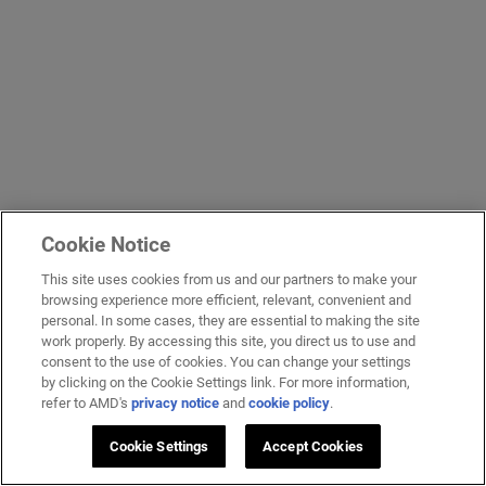
Cookie Notice
This site uses cookies from us and our partners to make your
browsing experience more efficient, relevant, convenient and
personal. In some cases, they are essential to making the site
work properly. By accessing this site, you direct us to use and
consent to the use of cookies. You can change your settings
by clicking on the Cookie Settings link. For more information,
refer to AMD's
privacy notice
and
cookie policy
.
Cookie Settings
Accept Cookies