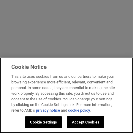
Cookie Notice
This site uses cookies from us and our partners to make your
browsing experience more efficient, relevant, convenient and
personal. In some cases, they are essential to making the site
work properly. By accessing this site, you direct us to use and
consent to the use of cookies. You can change your settings
by clicking on the Cookie Settings link. For more information,
refer to AMD's
privacy notice
and
cookie policy
.
Cookie Settings
Accept Cookies