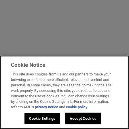
Cookie Notice
This site uses cookies from us and our partners to make your
browsing experience more efficient, relevant, convenient and
personal. In some cases, they are essential to making the site
work properly. By accessing this site, you direct us to use and
consent to the use of cookies. You can change your settings
by clicking on the Cookie Settings link. For more information,
refer to AMD's
privacy notice
and
cookie policy
.
Cookie Settings
Accept Cookies