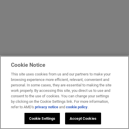
Cookie Notice
This site uses cookies from us and our partners to make your
browsing experience more efficient, relevant, convenient and
personal. In some cases, they are essential to making the site
work properly. By accessing this site, you direct us to use and
consent to the use of cookies. You can change your settings
by clicking on the Cookie Settings link. For more information,
refer to AMD's
privacy notice
and
cookie policy
.
Cookie Settings
Accept Cookies