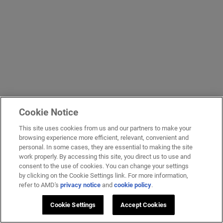
Cookie Notice
This site uses cookies from us and our partners to make your
browsing experience more efficient, relevant, convenient and
personal. In some cases, they are essential to making the site
work properly. By accessing this site, you direct us to use and
consent to the use of cookies. You can change your settings
by clicking on the Cookie Settings link. For more information,
refer to AMD's
privacy notice
and
cookie policy
.
Cookie Settings
Accept Cookies