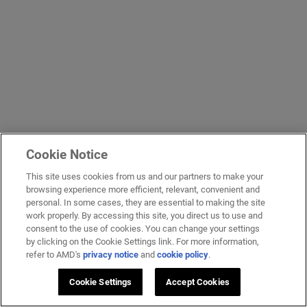
Cookie Notice
This site uses cookies from us and our partners to make your
browsing experience more efficient, relevant, convenient and
personal. In some cases, they are essential to making the site
work properly. By accessing this site, you direct us to use and
consent to the use of cookies. You can change your settings
by clicking on the Cookie Settings link. For more information,
refer to AMD's
privacy notice
and
cookie policy
.
Cookie Settings
Accept Cookies