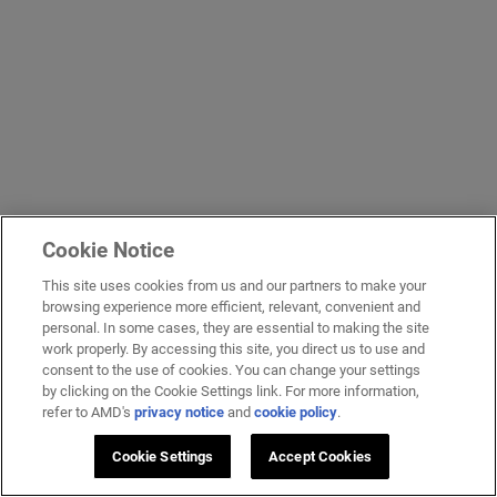
Cookie Notice
This site uses cookies from us and our partners to make your
browsing experience more efficient, relevant, convenient and
personal. In some cases, they are essential to making the site
work properly. By accessing this site, you direct us to use and
consent to the use of cookies. You can change your settings
by clicking on the Cookie Settings link. For more information,
refer to AMD's
privacy notice
and
cookie policy
.
Cookie Settings
Accept Cookies