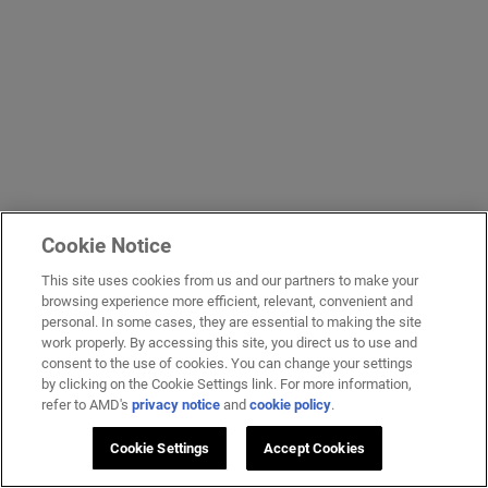
Cookie Notice
This site uses cookies from us and our partners to make your
browsing experience more efficient, relevant, convenient and
personal. In some cases, they are essential to making the site
work properly. By accessing this site, you direct us to use and
consent to the use of cookies. You can change your settings
by clicking on the Cookie Settings link. For more information,
refer to AMD's
privacy notice
and
cookie policy
.
Cookie Settings
Accept Cookies