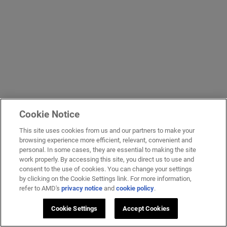
Cookie Notice
This site uses cookies from us and our partners to make your
browsing experience more efficient, relevant, convenient and
personal. In some cases, they are essential to making the site
work properly. By accessing this site, you direct us to use and
consent to the use of cookies. You can change your settings
by clicking on the Cookie Settings link. For more information,
refer to AMD's
privacy notice
and
cookie policy
.
Cookie Settings
Accept Cookies