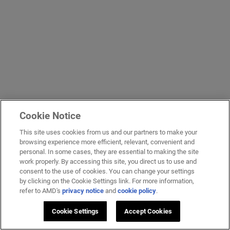
Cookie Notice
This site uses cookies from us and our partners to make your
browsing experience more efficient, relevant, convenient and
personal. In some cases, they are essential to making the site
work properly. By accessing this site, you direct us to use and
consent to the use of cookies. You can change your settings
by clicking on the Cookie Settings link. For more information,
refer to AMD's
privacy notice
and
cookie policy
.
Cookie Settings
Accept Cookies