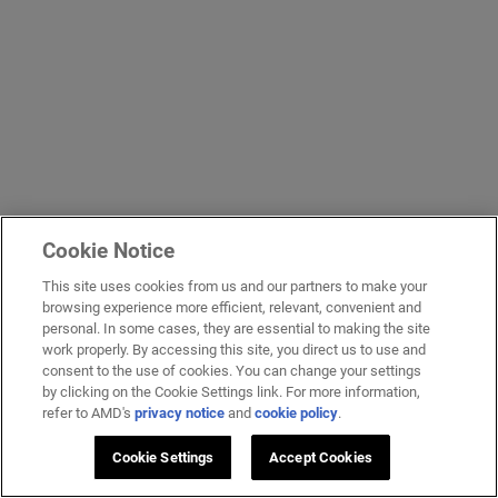
Cookie Notice
This site uses cookies from us and our partners to make your
browsing experience more efficient, relevant, convenient and
personal. In some cases, they are essential to making the site
work properly. By accessing this site, you direct us to use and
consent to the use of cookies. You can change your settings
by clicking on the Cookie Settings link. For more information,
refer to AMD's
privacy notice
and
cookie policy
.
Cookie Settings
Accept Cookies