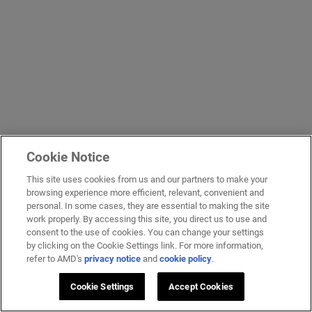
Cookie Notice
This site uses cookies from us and our partners to make your
browsing experience more efficient, relevant, convenient and
personal. In some cases, they are essential to making the site
work properly. By accessing this site, you direct us to use and
consent to the use of cookies. You can change your settings
by clicking on the Cookie Settings link. For more information,
refer to AMD's
privacy notice
and
cookie policy
.
Cookie Settings
Accept Cookies