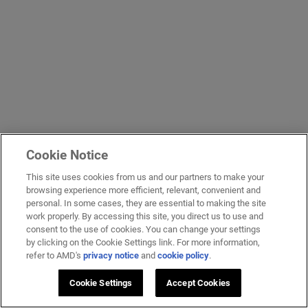
Cookie Notice
This site uses cookies from us and our partners to make your
browsing experience more efficient, relevant, convenient and
personal. In some cases, they are essential to making the site
work properly. By accessing this site, you direct us to use and
consent to the use of cookies. You can change your settings
by clicking on the Cookie Settings link. For more information,
refer to AMD's
privacy notice
and
cookie policy
.
Cookie Settings
Accept Cookies