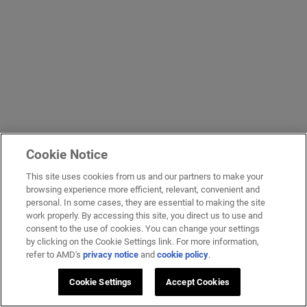
Cookie Notice
This site uses cookies from us and our partners to make your
browsing experience more efficient, relevant, convenient and
personal. In some cases, they are essential to making the site
work properly. By accessing this site, you direct us to use and
consent to the use of cookies. You can change your settings
by clicking on the Cookie Settings link. For more information,
refer to AMD's
privacy notice
and
cookie policy
.
Cookie Settings
Accept Cookies