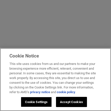
Cookie Notice
This site uses cookies from us and our partners to make your
browsing experience more efficient, relevant, convenient and
personal. In some cases, they are essential to making the site
work properly. By accessing this site, you direct us to use and
consent to the use of cookies. You can change your settings
by clicking on the Cookie Settings link. For more information,
refer to AMD's
privacy notice
and
cookie policy
.
Cookie Settings
Accept Cookies