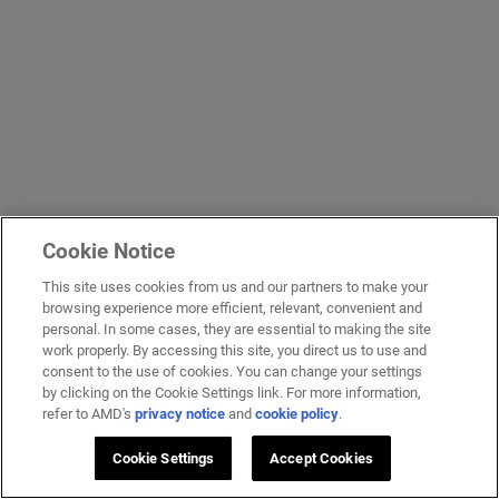
Cookie Notice
This site uses cookies from us and our partners to make your
browsing experience more efficient, relevant, convenient and
personal. In some cases, they are essential to making the site
work properly. By accessing this site, you direct us to use and
consent to the use of cookies. You can change your settings
by clicking on the Cookie Settings link. For more information,
refer to AMD's
privacy notice
and
cookie policy
.
Cookie Settings
Accept Cookies