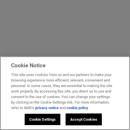
Cookie Notice
This site uses cookies from us and our partners to make your
browsing experience more efficient, relevant, convenient and
personal. In some cases, they are essential to making the site
work properly. By accessing this site, you direct us to use and
consent to the use of cookies. You can change your settings
by clicking on the Cookie Settings link. For more information,
refer to AMD's
privacy notice
and
cookie policy
.
Cookie Settings
Accept Cookies