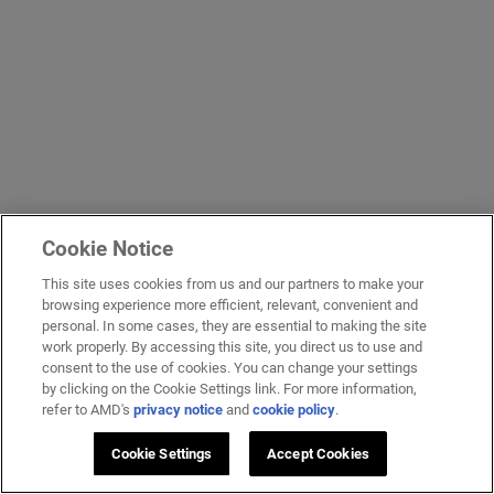
Cookie Notice
This site uses cookies from us and our partners to make your
browsing experience more efficient, relevant, convenient and
personal. In some cases, they are essential to making the site
work properly. By accessing this site, you direct us to use and
consent to the use of cookies. You can change your settings
by clicking on the Cookie Settings link. For more information,
refer to AMD's
privacy notice
and
cookie policy
.
Cookie Settings
Accept Cookies