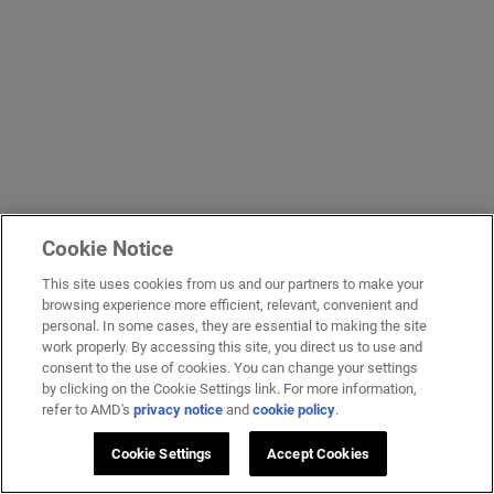
Cookie Notice
This site uses cookies from us and our partners to make your
browsing experience more efficient, relevant, convenient and
personal. In some cases, they are essential to making the site
work properly. By accessing this site, you direct us to use and
consent to the use of cookies. You can change your settings
by clicking on the Cookie Settings link. For more information,
refer to AMD's
privacy notice
and
cookie policy
.
Cookie Settings
Accept Cookies