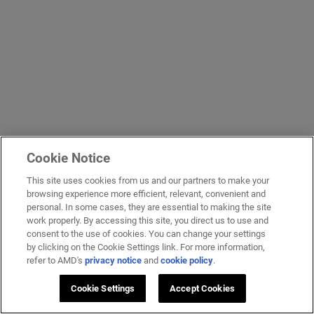
Cookie Notice
This site uses cookies from us and our partners to make your
browsing experience more efficient, relevant, convenient and
personal. In some cases, they are essential to making the site
work properly. By accessing this site, you direct us to use and
consent to the use of cookies. You can change your settings
by clicking on the Cookie Settings link. For more information,
refer to AMD's
privacy notice
and
cookie policy
.
Cookie Settings
Accept Cookies