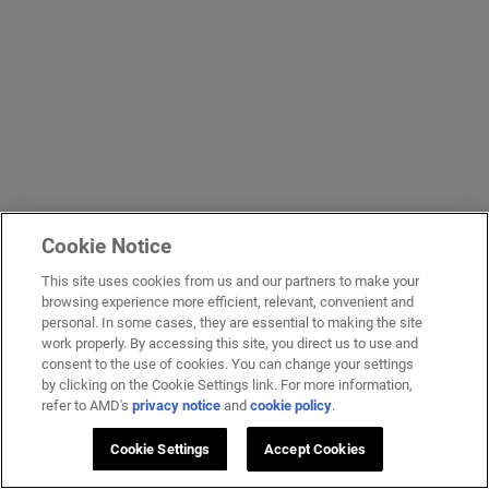
Cookie Notice
This site uses cookies from us and our partners to make your
browsing experience more efficient, relevant, convenient and
personal. In some cases, they are essential to making the site
work properly. By accessing this site, you direct us to use and
consent to the use of cookies. You can change your settings
by clicking on the Cookie Settings link. For more information,
refer to AMD's
privacy notice
and
cookie policy
.
Cookie Settings
Accept Cookies