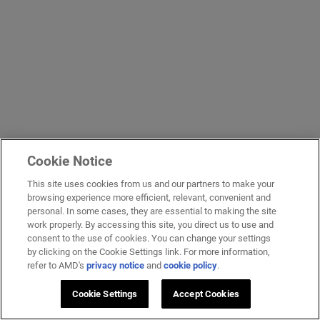
Cookie Notice
This site uses cookies from us and our partners to make your
browsing experience more efficient, relevant, convenient and
personal. In some cases, they are essential to making the site
work properly. By accessing this site, you direct us to use and
consent to the use of cookies. You can change your settings
by clicking on the Cookie Settings link. For more information,
refer to AMD's
privacy notice
and
cookie policy
.
Cookie Settings
Accept Cookies