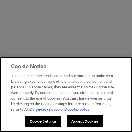
Cookie Notice
This site uses cookies from us and our partners to make your
browsing experience more efficient, relevant, convenient and
personal. In some cases, they are essential to making the site
work properly. By accessing this site, you direct us to use and
consent to the use of cookies. You can change your settings
by clicking on the Cookie Settings link. For more information,
refer to AMD's
privacy notice
and
cookie policy
.
Cookie Settings
Accept Cookies