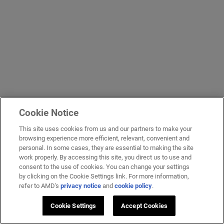
Cookie Notice
This site uses cookies from us and our partners to make your
browsing experience more efficient, relevant, convenient and
personal. In some cases, they are essential to making the site
work properly. By accessing this site, you direct us to use and
consent to the use of cookies. You can change your settings
by clicking on the Cookie Settings link. For more information,
refer to AMD's
privacy notice
and
cookie policy
.
Cookie Settings
Accept Cookies