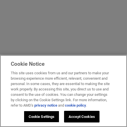
Cookie Notice
This site uses cookies from us and our partners to make your
browsing experience more efficient, relevant, convenient and
personal. In some cases, they are essential to making the site
work properly. By accessing this site, you direct us to use and
consent to the use of cookies. You can change your settings
by clicking on the Cookie Settings link. For more information,
refer to AMD's
privacy notice
and
cookie policy
.
Cookie Settings
Accept Cookies