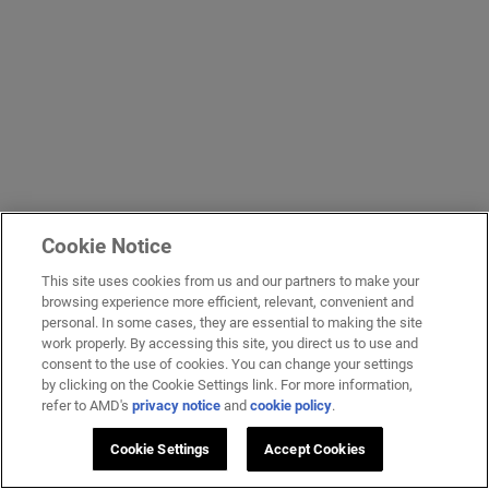
Cookie Notice
This site uses cookies from us and our partners to make your
browsing experience more efficient, relevant, convenient and
personal. In some cases, they are essential to making the site
work properly. By accessing this site, you direct us to use and
consent to the use of cookies. You can change your settings
by clicking on the Cookie Settings link. For more information,
refer to AMD's
privacy notice
and
cookie policy
.
Cookie Settings
Accept Cookies