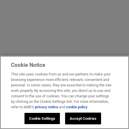
Cookie Notice
This site uses cookies from us and our partners to make your
browsing experience more efficient, relevant, convenient and
personal. In some cases, they are essential to making the site
work properly. By accessing this site, you direct us to use and
consent to the use of cookies. You can change your settings
by clicking on the Cookie Settings link. For more information,
refer to AMD's
privacy notice
and
cookie policy
.
Cookie Settings
Accept Cookies