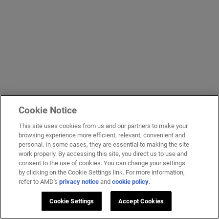
Cookie Notice
This site uses cookies from us and our partners to make your
browsing experience more efficient, relevant, convenient and
personal. In some cases, they are essential to making the site
work properly. By accessing this site, you direct us to use and
consent to the use of cookies. You can change your settings
by clicking on the Cookie Settings link. For more information,
refer to AMD's
privacy notice
and
cookie policy
.
Cookie Settings
Accept Cookies