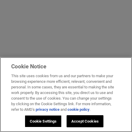
Cookie Notice
This site uses cookies from us and our partners to make your
browsing experience more efficient, relevant, convenient and
personal. In some cases, they are essential to making the site
work properly. By accessing this site, you direct us to use and
consent to the use of cookies. You can change your settings
by clicking on the Cookie Settings link. For more information,
refer to AMD's
privacy notice
and
cookie policy
.
Cookie Settings
Accept Cookies