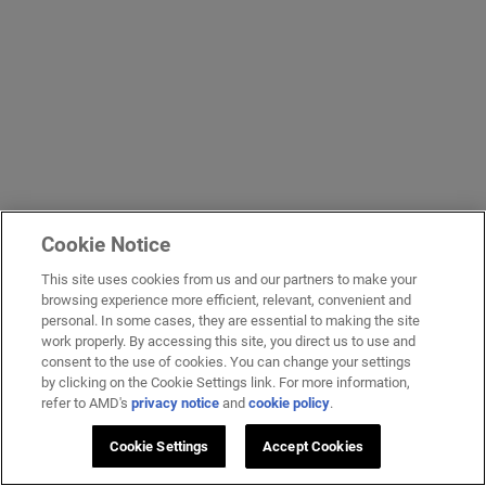
Cookie Notice
This site uses cookies from us and our partners to make your
browsing experience more efficient, relevant, convenient and
personal. In some cases, they are essential to making the site
work properly. By accessing this site, you direct us to use and
consent to the use of cookies. You can change your settings
by clicking on the Cookie Settings link. For more information,
refer to AMD's
privacy notice
and
cookie policy
.
Cookie Settings
Accept Cookies