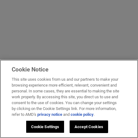
Cookie Notice
This site uses cookies from us and our partners to make your
browsing experience more efficient, relevant, convenient and
personal. In some cases, they are essential to making the site
work properly. By accessing this site, you direct us to use and
consent to the use of cookies. You can change your settings
by clicking on the Cookie Settings link. For more information,
refer to AMD's
privacy notice
and
cookie policy
.
Cookie Settings
Accept Cookies