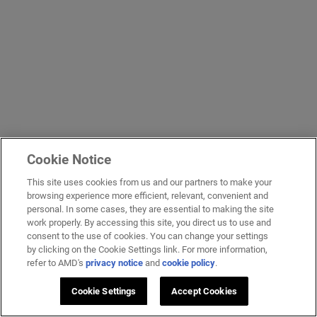
Cookie Notice
This site uses cookies from us and our partners to make your
browsing experience more efficient, relevant, convenient and
personal. In some cases, they are essential to making the site
work properly. By accessing this site, you direct us to use and
consent to the use of cookies. You can change your settings
by clicking on the Cookie Settings link. For more information,
refer to AMD's
privacy notice
and
cookie policy
.
Cookie Settings
Accept Cookies