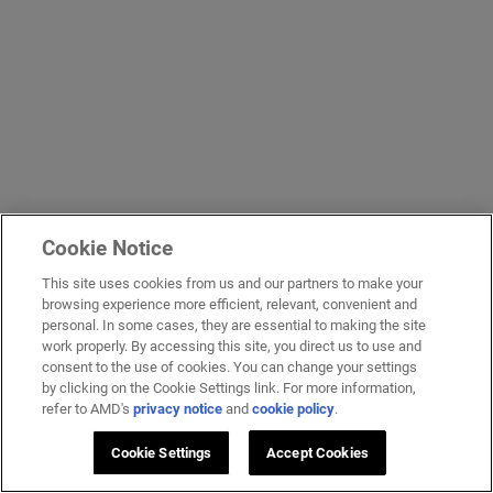
Cookie Notice
This site uses cookies from us and our partners to make your
browsing experience more efficient, relevant, convenient and
personal. In some cases, they are essential to making the site
work properly. By accessing this site, you direct us to use and
consent to the use of cookies. You can change your settings
by clicking on the Cookie Settings link. For more information,
refer to AMD's
privacy notice
and
cookie policy
.
Cookie Settings
Accept Cookies